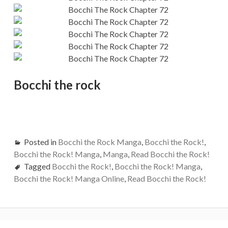
Bocchi the rock
Posted in
Bocchi the Rock Manga
,
Bocchi the Rock!
,
Bocchi the Rock! Manga
,
Manga
,
Read Bocchi the Rock!
Tagged
Bocchi the Rock!
,
Bocchi the Rock! Manga
,
Bocchi the Rock! Manga Online
,
Read Bocchi the Rock!