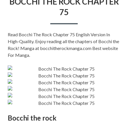
BOCCHI THE ROCK CHAPTER
THE
ROCK
75
CHAPTER
75
Read Bocchi The Rock Chapter 75 English Version In
High-Quality. Enjoy reading all the chapters of Bocchi the
Rock! Manga at bocchitherockmanga.com Best website
For Manga.
Bocchi the rock