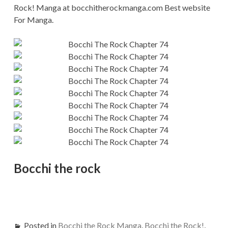
Rock! Manga at bocchitherockmanga.com Best website
For Manga.
Bocchi the rock
Posted in
Bocchi the Rock Manga
,
Bocchi the Rock!
,