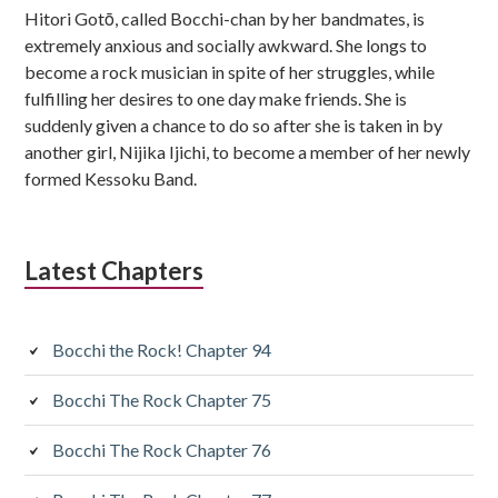
Hitori Gotō, called Bocchi-chan by her bandmates, is
extremely anxious and socially awkward. She longs to
become a rock musician in spite of her struggles, while
fulfilling her desires to one day make friends. She is
suddenly given a chance to do so after she is taken in by
another girl, Nijika Ijichi, to become a member of her newly
formed Kessoku Band.
Latest Chapters
Bocchi the Rock! Chapter 94
Bocchi The Rock Chapter 75
Bocchi The Rock Chapter 76