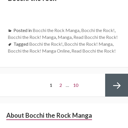
Posted in
Bocchi the Rock Manga
,
Bocchi the Rock!
,
Bocchi the Rock! Manga
,
Manga
,
Read Bocchi the Rock!
Tagged
Bocchi the Rock!
,
Bocchi the Rock! Manga
,
Bocchi the Rock! Manga Online
,
Read Bocchi the Rock!
Posts
PAGE
Page
Page
1
2
…
10
pagination
Subsidiary
About Bocchi the Rock Manga
Next page
Sidebar