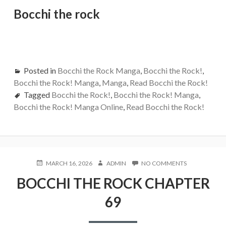
Bocchi the rock
Posted in
Bocchi the Rock Manga
,
Bocchi the Rock!
,
Bocchi the Rock! Manga
,
Manga
,
Read Bocchi the Rock!
Tagged
Bocchi the Rock!
,
Bocchi the Rock! Manga
,
Bocchi the Rock! Manga Online
,
Read Bocchi the Rock!
POSTED
AUTHOR
ON
MARCH 16, 2026
ADMIN
NO COMMENTS
ON
BOCCHI
BOCCHI THE ROCK CHAPTER
THE
ROCK
69
CHAPTER
69