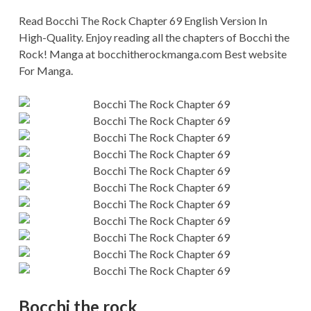
Read Bocchi The Rock Chapter 69 English Version In
High-Quality. Enjoy reading all the chapters of Bocchi the
Rock! Manga at bocchitherockmanga.com Best website
For Manga.
Bocchi the rock