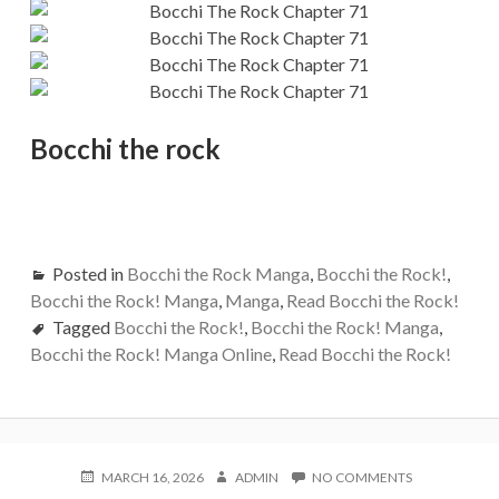
Bocchi the rock
Posted in
Bocchi the Rock Manga
,
Bocchi the Rock!
,
Bocchi the Rock! Manga
,
Manga
,
Read Bocchi the Rock!
Tagged
Bocchi the Rock!
,
Bocchi the Rock! Manga
,
Bocchi the Rock! Manga Online
,
Read Bocchi the Rock!
POSTED
AUTHOR
ON
MARCH 16, 2026
ADMIN
NO COMMENTS
ON
BOCCHI