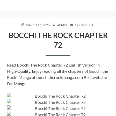
POSTED
AUTHOR
ON
MARCH 16, 2026
ADMIN
1 COMMENT
ON
BOCCHI
BOCCHI THE ROCK CHAPTER
THE
ROCK
72
CHAPTER
72
Read Bocchi The Rock Chapter 72 English Version In
High-Quality. Enjoy reading all the chapters of Bocchi the
Rock! Manga at bocchitherockmanga.com Best website
For Manga.