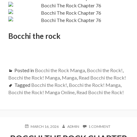
Bocchi the rock
Posted in
Bocchi the Rock Manga
,
Bocchi the Rock!
,
Bocchi the Rock! Manga
,
Manga
,
Read Bocchi the Rock!
Tagged
Bocchi the Rock!
,
Bocchi the Rock! Manga
,
Bocchi the Rock! Manga Online
,
Read Bocchi the Rock!
POSTED
AUTHOR
ON
MARCH 16, 2026
ADMIN
1 COMMENT
ON
BOCCHI