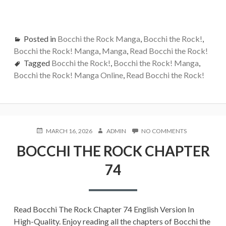
Posted in
Bocchi the Rock Manga
,
Bocchi the Rock!
,
Bocchi the Rock! Manga
,
Manga
,
Read Bocchi the Rock!
Tagged
Bocchi the Rock!
,
Bocchi the Rock! Manga
,
Bocchi the Rock! Manga Online
,
Read Bocchi the Rock!
POSTED
AUTHOR
ON
MARCH 16, 2026
ADMIN
NO COMMENTS
ON
BOCCHI
BOCCHI THE ROCK CHAPTER
THE
ROCK
74
CHAPTER
74
Read Bocchi The Rock Chapter 74 English Version In
High-Quality. Enjoy reading all the chapters of Bocchi the