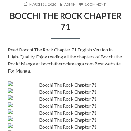
POSTED
AUTHOR
ON
MARCH 16, 2026
ADMIN
1 COMMENT
ON
BOCCHI
BOCCHI THE ROCK CHAPTER
THE
ROCK
71
CHAPTER
71
Read Bocchi The Rock Chapter 71 English Version In
High-Quality. Enjoy reading all the chapters of Bocchi the
Rock! Manga at bocchitherockmanga.com Best website
For Manga.