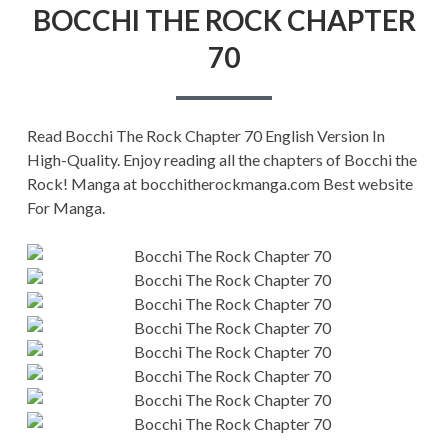
BOCCHI THE ROCK CHAPTER
THE
ROCK
70
CHAPTER
70
Read Bocchi The Rock Chapter 70 English Version In
High-Quality. Enjoy reading all the chapters of Bocchi the
Rock! Manga at bocchitherockmanga.com Best website
For Manga.