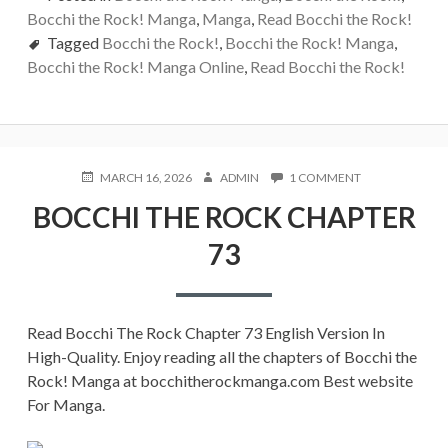
Bocchi the Rock! Manga
,
Manga
,
Read Bocchi the Rock!
Tagged
Bocchi the Rock!
,
Bocchi the Rock! Manga
,
Bocchi the Rock! Manga Online
,
Read Bocchi the Rock!
POSTED
AUTHOR
ON
MARCH 16, 2026
ADMIN
1 COMMENT
ON
BOCCHI
BOCCHI THE ROCK CHAPTER
THE
ROCK
73
CHAPTER
73
Read Bocchi The Rock Chapter 73 English Version In
High-Quality. Enjoy reading all the chapters of Bocchi the
Rock! Manga at bocchitherockmanga.com Best website
For Manga.