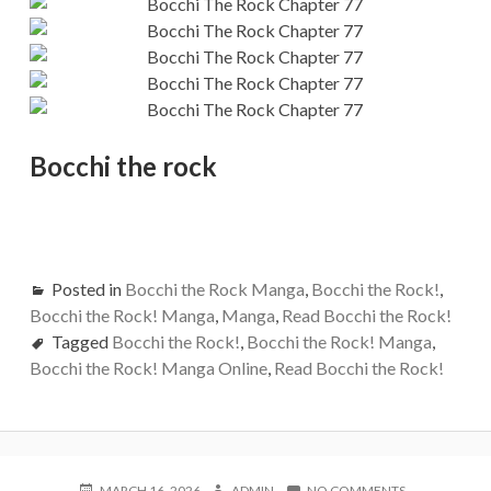
Bocchi the rock
Posted in
Bocchi the Rock Manga
,
Bocchi the Rock!
,
Bocchi the Rock! Manga
,
Manga
,
Read Bocchi the Rock!
Tagged
Bocchi the Rock!
,
Bocchi the Rock! Manga
,
Bocchi the Rock! Manga Online
,
Read Bocchi the Rock!
POSTED
AUTHOR
ON
MARCH 16, 2026
ADMIN
NO COMMENTS