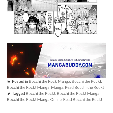
Posted in
Bocchi the Rock Manga
,
Bocchi the Rock!
,
Bocchi the Rock! Manga
,
Manga
,
Read Bocchi the Rock!
Tagged
Bocchi the Rock!
,
Bocchi the Rock! Manga
,
Bocchi the Rock! Manga Online
,
Read Bocchi the Rock!