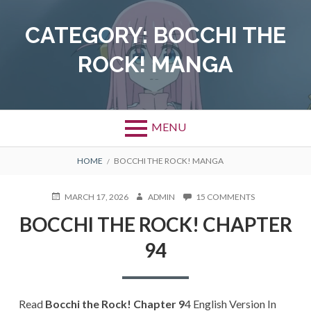
Skip
to
CATEGORY:
BOCCHI THE
content
ROCK! MANGA
MENU
BREADCRUMBS
HOME
BOCCHI THE ROCK! MANGA
POSTED
AUTHOR
ON
MARCH 17, 2026
ADMIN
15 COMMENTS
ON
BOCCHI
BOCCHI THE ROCK! CHAPTER
THE
ROCK!
94
CHAPTER
94
Read
Bocchi the Rock! Chapter 9
4 English Version In