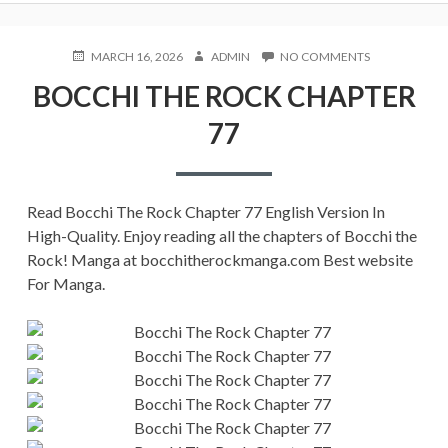
POSTED
AUTHOR
ON
MARCH 16, 2026
ADMIN
NO COMMENTS
ON
BOCCHI
BOCCHI THE ROCK CHAPTER
THE
ROCK
77
CHAPTER
77
Read Bocchi The Rock Chapter 77 English Version In
High-Quality. Enjoy reading all the chapters of Bocchi the
Rock! Manga at bocchitherockmanga.com Best website
For Manga.