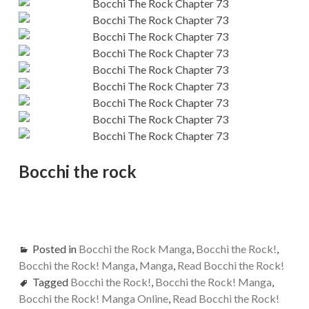
Bocchi the rock
Posted in
Bocchi the Rock Manga
,
Bocchi the Rock!
,
Bocchi the Rock! Manga
,
Manga
,
Read Bocchi the Rock!
Tagged
Bocchi the Rock!
,
Bocchi the Rock! Manga
,
Bocchi the Rock! Manga Online
,
Read Bocchi the Rock!