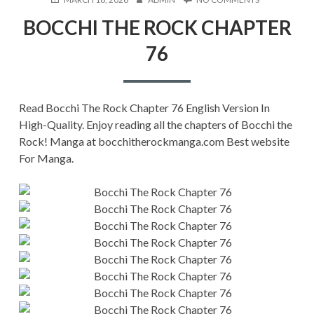
ON
BOCCHI
BOCCHI THE ROCK CHAPTER
THE
ROCK
76
CHAPTER
76
Read Bocchi The Rock Chapter 76 English Version In
High-Quality. Enjoy reading all the chapters of Bocchi the
Rock! Manga at bocchitherockmanga.com Best website
For Manga.