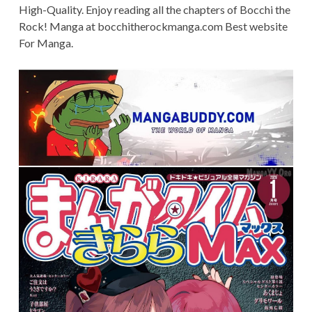
High-Quality. Enjoy reading all the chapters of Bocchi the
Rock! Manga at bocchitherockmanga.com Best website
For Manga.